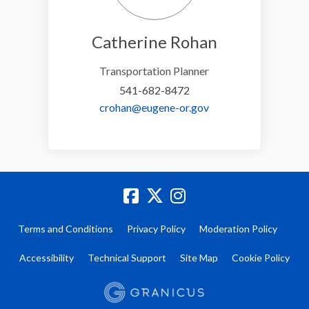
Catherine Rohan
Transportation Planner
541-682-8472
(External link)
crohan@eugene-or.gov
Terms and Conditions
Privacy Policy
Moderation Policy
Accessibility
Technical Support
Site Map
Cookie Policy