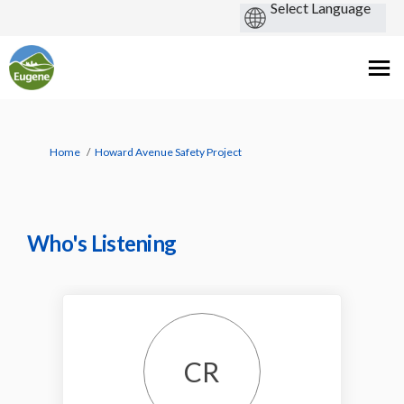
You are here:
Home
Howard Avenue Safety Project
Who's Listening
CR