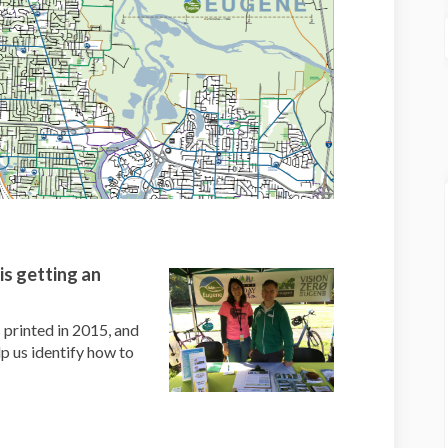
is getting an
 printed in 2015, and
 us identify how to