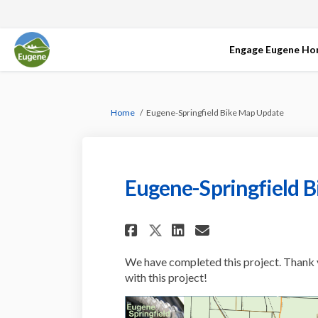
Engage Eugene H
You are here:
Home
Eugene-Springfield Bike Map Update
Eugene-Springfield 
Share Eugene-Spring
Share Eugene-S
Email Eugen
Share Eugene-Spri
We have completed this project. Thank 
with this project!