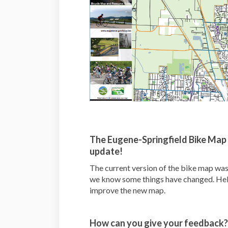
The Eugene-Springfield Bike Map 
update!
The current version of the bike map was
we know some things have changed. Help
improve the new map.
How can you give your feedback?