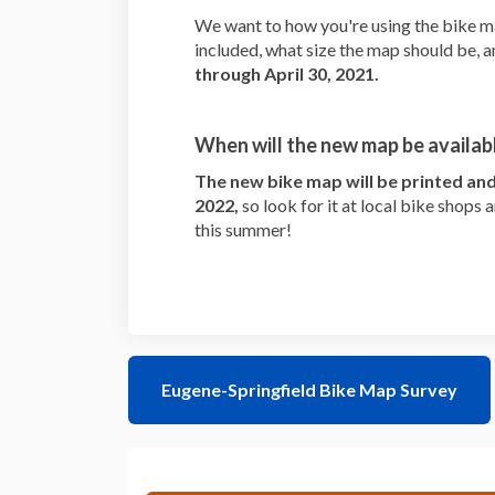
We want to how you're using the bike m
included, what size the map should be, 
through April 30, 2021.
When will the new map be availab
The new bike map will be printed and 
2022,
so look for it at local bike shops
this summer!
Eugene-Springfield Bike Map Survey