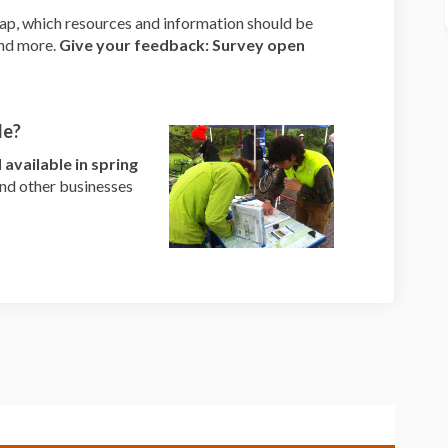
ap, which resources and information should be
and more.
Give your feedback: Survey open
le?
available in spring
 and other businesses