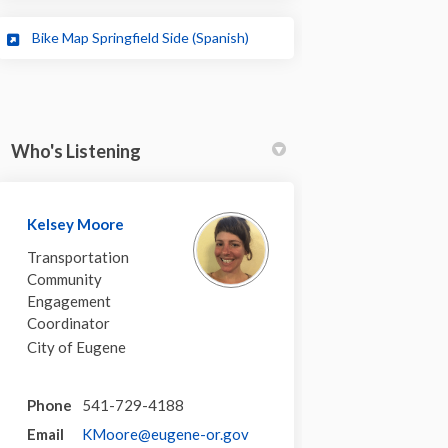
(External link)
Bike Map Springfield Side (Spanish)
Who's Listening
Kelsey Moore
Transportation
Community
Engagement
Coordinator
City of Eugene
Phone
541-729-4188
(External link)
Email
KMoore@eugene-or.gov