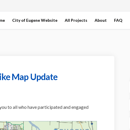
ome
City of Eugene Website
All Projects
About
FAQ
Bike Map Update
field Bike Map Update on Facebook
pringfield Bike Map Update on Link
e-Springfield Bike Map Update link
ngfield Bike Map Update on X (forme
you to all who have participated and engaged