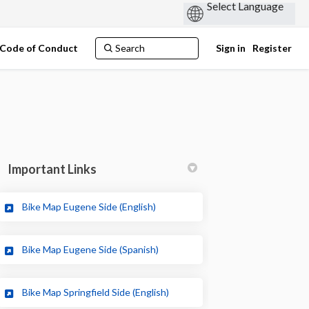
Code of Conduct
Sign in
Register
Important Links
(External link)
Bike Map Eugene Side (English)
edin
rly Twitter)
(External link)
Bike Map Eugene Side (Spanish)
(External link)
Bike Map Springfield Side (English)