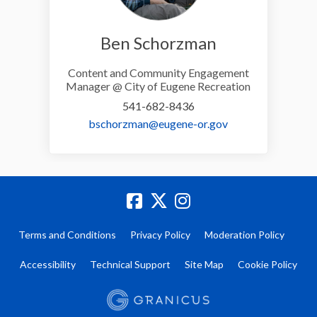
Ben Schorzman
Content and Community Engagement
Manager @ City of Eugene Recreation
541-682-8436
(External link)
bschorzman@eugene-or.gov
Terms and Conditions
Privacy Policy
Moderation Policy
Accessibility
Technical Support
Site Map
Cookie Policy