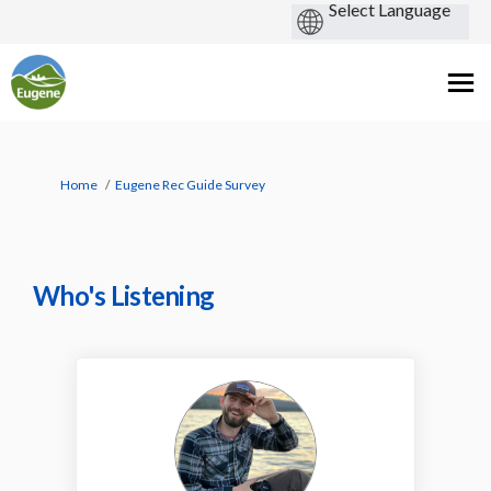
You are here:
Home
Eugene Rec Guide Survey
Who's Listening