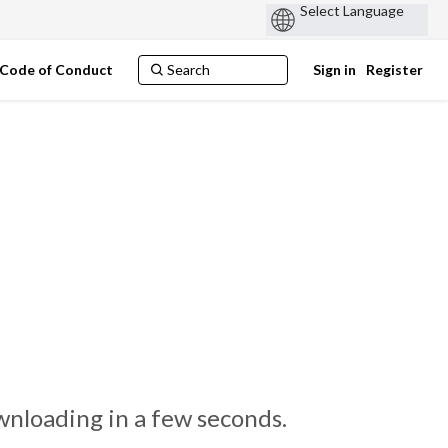
Code of Conduct
Sign in
Register
nloading in a few seconds.