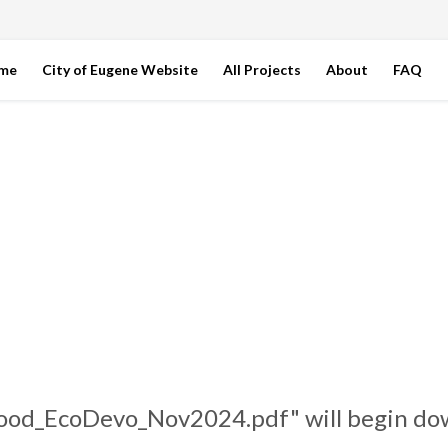
ome
City of Eugene Website
All Projects
About
FAQ
ood_EcoDevo_Nov2024.pdf" will begin dow