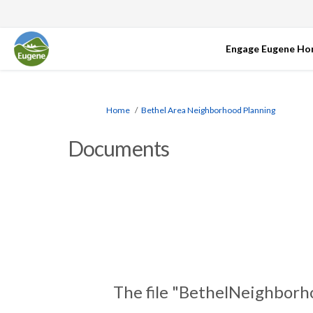
Engage Eugene H
You are here:
Home
Bethel Area Neighborhood Planning
Documents
The file "BethelNeighborh