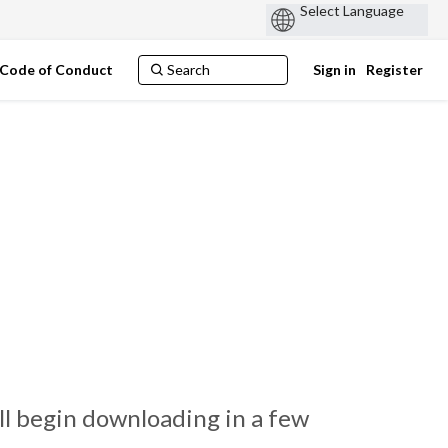
Code of Conduct
Sign in
Register
ll begin downloading in a few