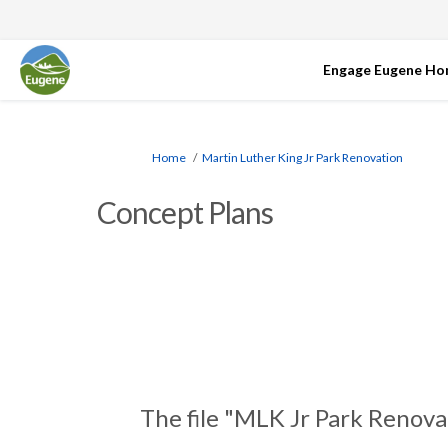
Engage Eugene H
You are here:
Home
Martin Luther King Jr Park Renovation
Concept Plans
The file "MLK Jr Park Renova