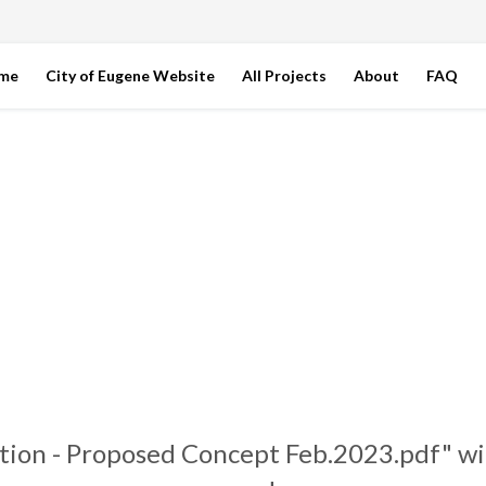
ome
City of Eugene Website
All Projects
About
FAQ
tion - Proposed Concept Feb.2023.pdf" wi