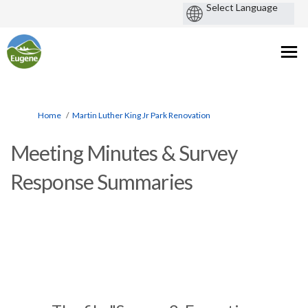
You are here:
Home
Martin Luther King Jr Park Renovation
Meeting Minutes & Survey
Response Summaries