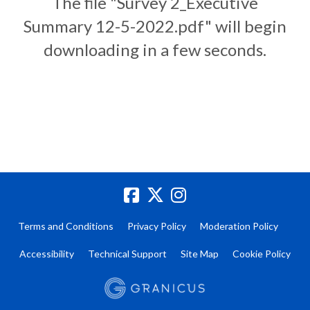
The file "Survey 2_Executive
Summary 12-5-2022.pdf" will begin
downloading in a few seconds.
Terms and Conditions
Privacy Policy
Moderation Policy
Accessibility
Technical Support
Site Map
Cookie Policy